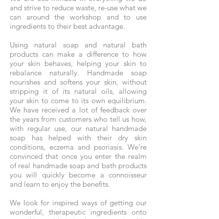
and strive to reduce waste, re-use what we
can around the workshop and to use
ingredients to their best advantage.
Using natural soap and natural bath
products can make a difference to how
your skin behaves, helping your skin to
rebalance naturally. Handmade soap
nourishes and softens your skin, without
stripping it of its natural oils, allowing
your skin to come to its own equilibrium.
We have received a lot of feedback over
the years from customers who tell us how,
with regular use, our natural handmade
soap has helped with their dry skin
conditions, eczema and psoriasis. We're
convinced that once you enter the realm
of real handmade soap and bath products
you will quickly become a connoisseur
and learn to enjoy the benefits.
We look for inspired ways of getting our
wonderful, therapeutic ingredients onto