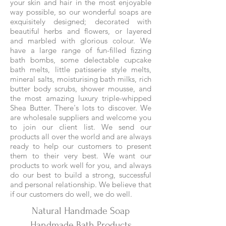
your skin and hair in the most enjoyable
way possible, so our wonderful soaps are
exquisitely designed; decorated with
beautiful herbs and flowers, or layered
and marbled with glorious colour. We
have a large range of fun-filled fizzing
bath bombs, some delectable cupcake
bath melts, little patisserie style melts,
mineral salts, moisturising bath milks, rich
butter body scrubs, shower mousse, and
the most amazing luxury triple-whipped
Shea Butter. There's lots to discover. We
are wholesale suppliers and welcome you
to join our client list. We send our
products all over the world and are always
ready to help our customers to present
them to their very best. We want our
products to work well for you, and always
do our best to build a strong, successful
and personal relationship. We believe that
if our customers do well, we do well.
Natural Handmade Soap
Handmade Bath Products