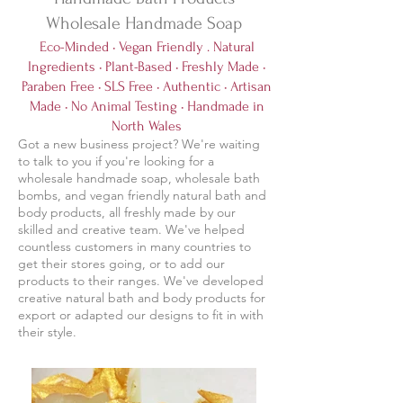
Wholesale Handmade Soap
Eco-Minded • Vegan Friendly . Natural
Ingredients • Plant-Based • Freshly Made •
Paraben Free • SLS Free • Authentic • Artisan
Made • No Animal Testing • Handmade in
North Wales
Got a new business project? We're waiting
to talk to you if you're looking for a
wholesale handmade soap, wholesale bath
bombs, and vegan friendly natural bath and
body products, all freshly made by our
skilled and creative team. We've helped
countless customers in many countries to
get their stores going, or to add our
products to their ranges. We've developed
creative natural bath and body products for
export or adapted our designs to fit in with
their style.