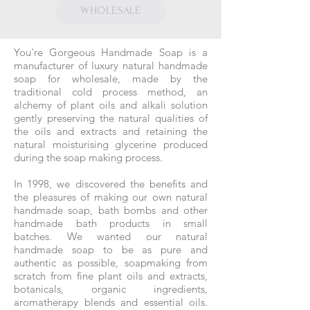
WHOLESALE
You're Gorgeous Handmade Soap is a
manufacturer of luxury natural handmade
soap for wholesale, made by the
traditional cold process method, an
alchemy of plant oils and alkali solution
gently preserving the natural qualities of
the oils and extracts and retaining the
natural moisturising glycerine produced
during the soap making process.
In 1998, we discovered the benefits and
the pleasures of making our own natural
handmade soap, bath bombs and other
handmade bath products in small
batches. We wanted our natural
handmade soap to be as pure and
authentic as possible, soapmaking from
scratch from fine plant oils and extracts,
botanicals, organic ingredients,
aromatherapy blends and essential oils.