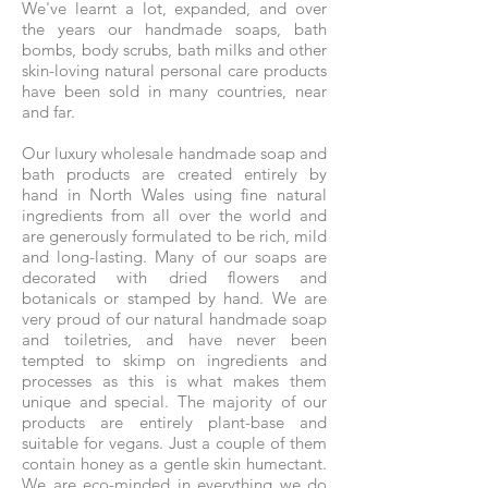
We've learnt a lot, expanded, and over
the years our handmade soaps, bath
bombs, body scrubs, bath milks and other
skin-loving natural personal care products
have been sold in many countries, near
and far.
Our luxury wholesale handmade soap and
bath products are created entirely by
hand in North Wales using fine natural
ingredients from all over the world and
are generously formulated to be rich, mild
and long-lasting. Many of our soaps are
decorated with dried flowers and
botanicals or stamped by hand. We are
very proud of our natural handmade soap
and toiletries, and have never been
tempted to skimp on ingredients and
processes as this is what makes them
unique and special. The majority of our
products are entirely plant-base and
suitable for vegans. Just a couple of them
contain honey as a gentle skin humectant.
We are eco-minded in everything we do