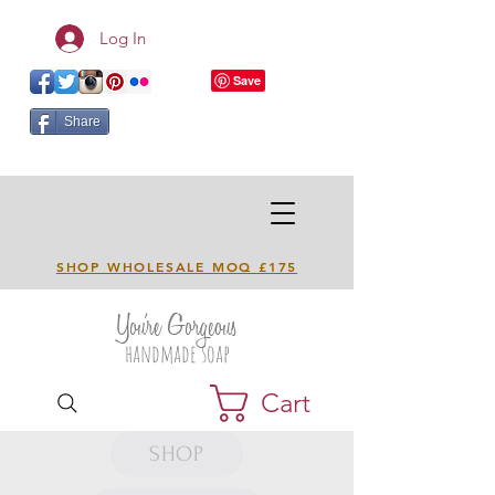
Log In
Share
SHOP WHOLESALE MOQ £175
You're Gorgeous
handmade soap
Cart
SHOP