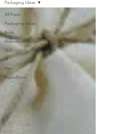
Packaging Ideas
All Posts
Packaging Ideas
Body
Website redesign
Skin
N
Hair
Ingredients