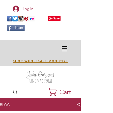
Log In
Share
SHOP WHOLESALE MOQ £175
You're Gorgeous
handmade soap
Cart
BLOG