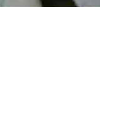
-
Apr 21, 2017
1 min read
Muslin bags and the office stamp.
Presenting our handmade soaps is all part of the